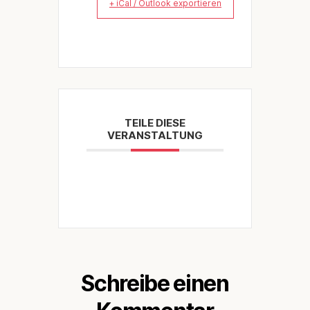
+ iCal / Outlook exportieren
TEILE DIESE
VERANSTALTUNG
Schreibe einen