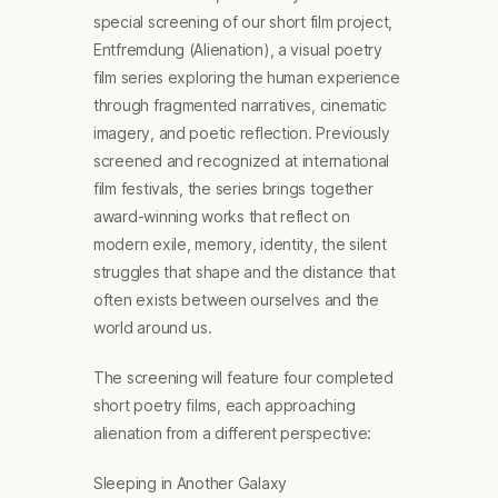
special screening of our short film project,
Entfremdung (Alienation), a visual poetry
film series exploring the human experience
through fragmented narratives, cinematic
imagery, and poetic reflection. Previously
screened and recognized at international
film festivals, the series brings together
award-winning works that reflect on
modern exile, memory, identity, the silent
struggles that shape and the distance that
often exists between ourselves and the
world around us.
The screening will feature four completed
short poetry films, each approaching
alienation from a different perspective:
Sleeping in Another Galaxy