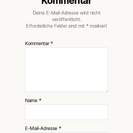
Kommentar
Deine E-Mail-Adresse wird nicht
veröffentlicht.
Erforderliche Felder sind mit
*
markiert
Kommentar
*
Name
*
E-Mail-Adresse
*