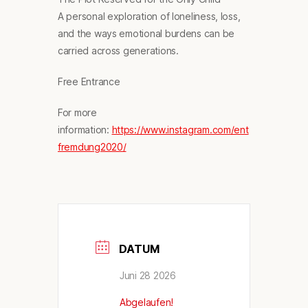
A personal exploration of loneliness, loss,
and the ways emotional burdens can be
carried across generations.
Free Entrance
For more
information:
https://www.instagram.com/ent
fremdung2020/
DATUM
Juni 28 2026
Abgelaufen!