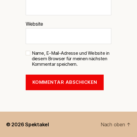
Website
Name, E-Mail-Adresse und Website in
diesem Browser für meinen nächsten
Kommentar speichern.
© 2026
Spektakel
Nach oben
↑