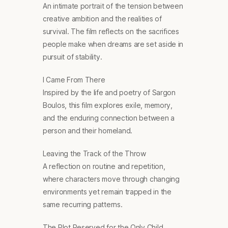
An intimate portrait of the tension between
creative ambition and the realities of
survival. The film reflects on the sacrifices
people make when dreams are set aside in
pursuit of stability.
I Came From There
Inspired by the life and poetry of Sargon
Boulos, this film explores exile, memory,
and the enduring connection between a
person and their homeland.
Leaving the Track of the Throw
A reflection on routine and repetition,
where characters move through changing
environments yet remain trapped in the
same recurring patterns.
The Plot Reserved for the Only Child