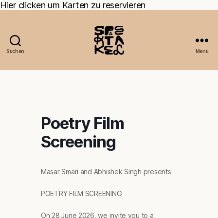
Hier clicken um Karten zu reservieren
Suchen
Menü
Poetry Film
Screening
Masar Smari and Abhishek Singh presents
POETRY FILM SCREENING
On 28 June 2026, we invite you to a