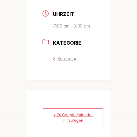
UHRZEIT
7:00 pm - 8:00 pm
KATEGORIE
Screening
+ Zu Google Kalender
hinzufügen