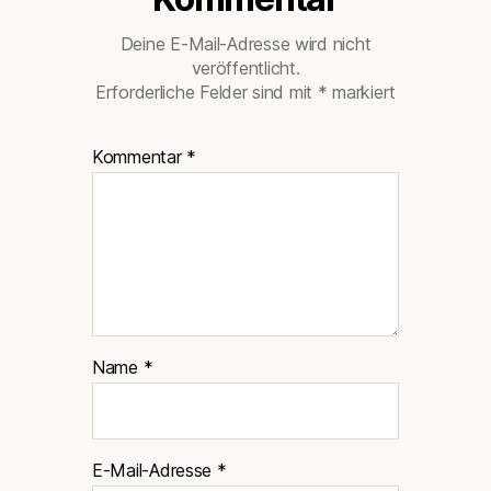
Deine E-Mail-Adresse wird nicht
veröffentlicht.
Erforderliche Felder sind mit
*
markiert
Kommentar
*
Name
*
E-Mail-Adresse
*