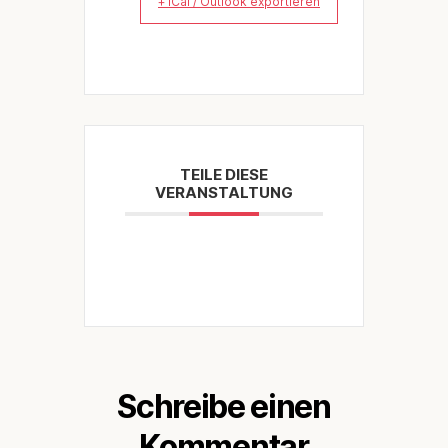
+ iCal / Outlook exportieren
TEILE DIESE
VERANSTALTUNG
Schreibe einen
Kommentar