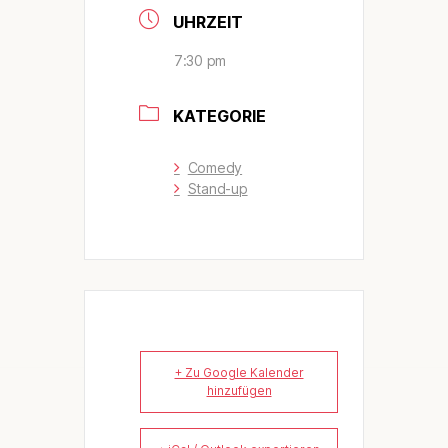
UHRZEIT
7:30 pm
KATEGORIE
Comedy
Stand-up
+ Zu Google Kalender
hinzufügen