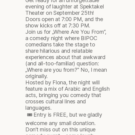
Get ready for an unforgettable
evening of laughter at Spektakel
Theater on September 25th!
Doors open at 7:00 PM, and the
show kicks off at 7:30 PM.
Join us for „Where Are You From“,
a comedy night where BIPOC
comedians take the stage to
share hilarious and relatable
experiences about that awkward
(and all-too-familiar) question:
„Where are you from?“ No, I mean
originally.
Hosted by Flona, the night will
feature a mix of Arabic and English
acts, bringing you comedy that
crosses cultural lines and
languages.
🎟 Entry is FREE, but we gladly
welcome any small donation.
Don’t miss out on this unique