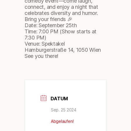
comedy event—come laugh,
connect, and enjoy a night that
celebrates diversity and humor.
Bring your friends 🎉
Date: September 25th
Time: 7:00 PM (Show starts at
7:30 PM)
Venue: Spektakel
Hamburgerstraße 14, 1050 Wien
See you there!
DATUM
Sep. 25 2024
Abgelaufen!