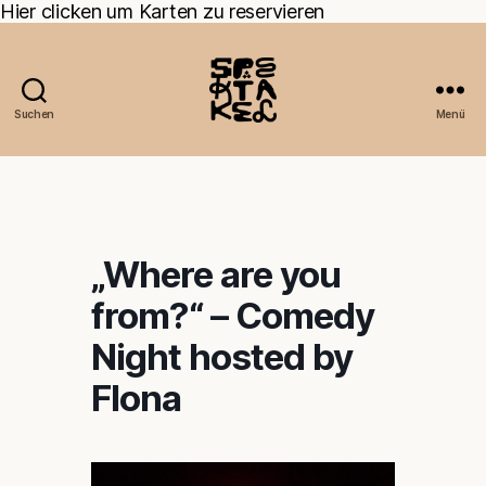
Hier clicken um Karten zu reservieren
Suchen
Menü
„Where are you
from?“ – Comedy
Night hosted by
Flona