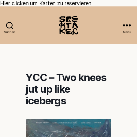
Hier clicken um Karten zu reservieren
Suchen
Menü
YCC – Two knees
jut up like
icebergs