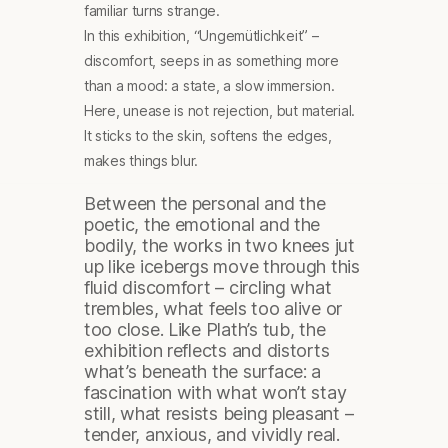
familiar turns strange.
In this exhibition, “Ungemütlichkeit” –
discomfort, seeps in as something more
than a mood: a state, a slow immersion.
Here, unease is not rejection, but material.
It sticks to the skin, softens the edges,
makes things blur.
Between the personal and the
poetic, the emotional and the
bodily, the works in two knees jut
up like icebergs move through this
fluid discomfort – circling what
trembles, what feels too alive or
too close. Like Plath’s tub, the
exhibition reflects and distorts
what’s beneath the surface: a
fascination with what won’t stay
still, what resists being pleasant –
tender, anxious, and vividly real.