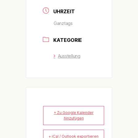
UHRZEIT
Ganztags
KATEGORIE
Ausstellung
+ Zu Google Kalender
hinzufügen
+ iCal / Outlook exportieren