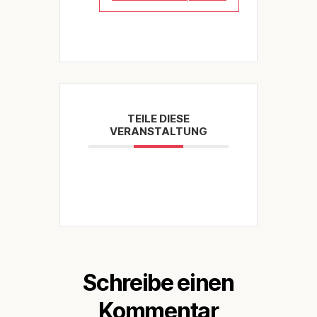
TEILE DIESE
VERANSTALTUNG
Schreibe einen
Kommentar