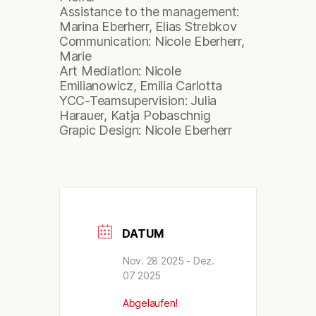
Assistance to the management:
Marina Eberherr, Elias Strebkov
Communication: Nicole Eberherr,
Marie
Art Mediation: Nicole
Emilianowicz, Emilia Carlotta
YCC-Teamsupervision: Julia
Harauer, Katja Pobaschnig
Grapic Design: Nicole Eberherr
DATUM
Nov. 28 2025
- Dez.
07 2025
Abgelaufen!