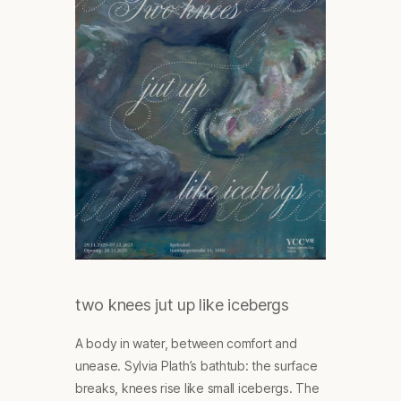
two knees jut up like icebergs
A body in water, between comfort and
unease. Sylvia Plath’s bathtub: the surface
breaks, knees rise like small icebergs. The