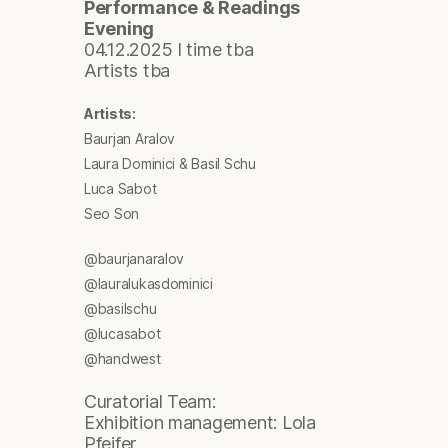
Performance & Readings
Evening
04.12.2025 I time tba
Artists tba
Artists:
Baurjan Aralov
Laura Dominici & Basil Schu
Luca Sabot
Seo Son
@baurjanaralov
@lauralukasdominici
@basilschu
@lucasabot
@handwest
Curatorial Team:
Exhibition management: Lola
Pfeifer