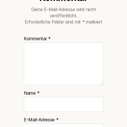
Deine E-Mail-Adresse wird nicht
veröffentlicht.
Erforderliche Felder sind mit
*
markiert
Kommentar
*
Name
*
E-Mail-Adresse
*