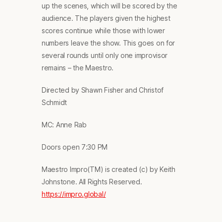
up the scenes, which will be scored by the
audience. The players given the highest
scores continue while those with lower
numbers leave the show. This goes on for
several rounds until only one improvisor
remains – the Maestro.
Directed by Shawn Fisher and Christof
Schmidt
MC: Anne Rab
Doors open 7:30 PM
Maestro Impro(TM) is created (c) by Keith
Johnstone. All Rights Reserved.
https://impro.global/