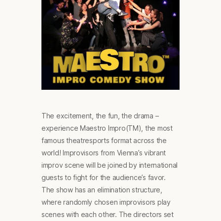
The excitement, the fun, the drama –
experience Maestro Impro(TM), the most
famous theatresports format across the
world! Improvisors from Vienna’s vibrant
improv scene will be joined by international
guests to fight for the audience’s favor.
The show has an elimination structure,
where randomly chosen improvisors play
scenes with each other. The directors set