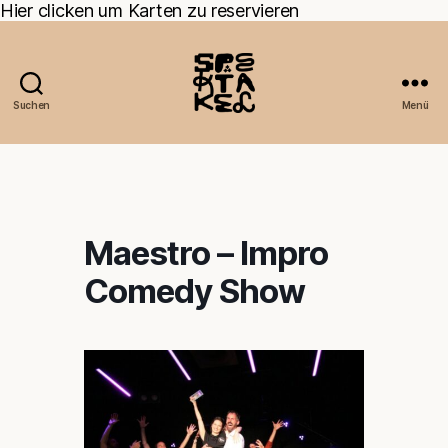
Hier clicken um Karten zu reservieren
Suchen
Menü
Maestro – Impro
Comedy Show