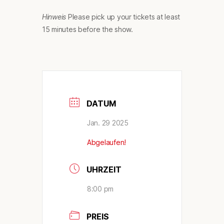
Hinweis
Please pick up your tickets at least
15 minutes before the show.
DATUM
Jan. 29 2025
Abgelaufen!
UHRZEIT
8:00 pm
PREIS