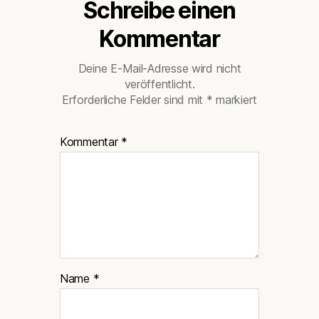
Schreibe einen
Kommentar
Deine E-Mail-Adresse wird nicht
veröffentlicht.
Erforderliche Felder sind mit
*
markiert
Kommentar
*
Name
*