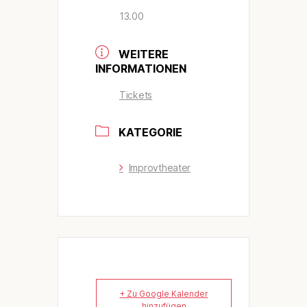
13.00
WEITERE
INFORMATIONEN
Tickets
KATEGORIE
Improvtheater
+ Zu Google Kalender
hinzufügen