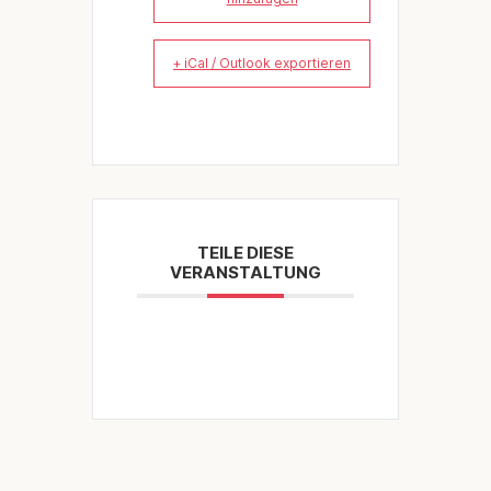
+ iCal / Outlook exportieren
TEILE DIESE
VERANSTALTUNG