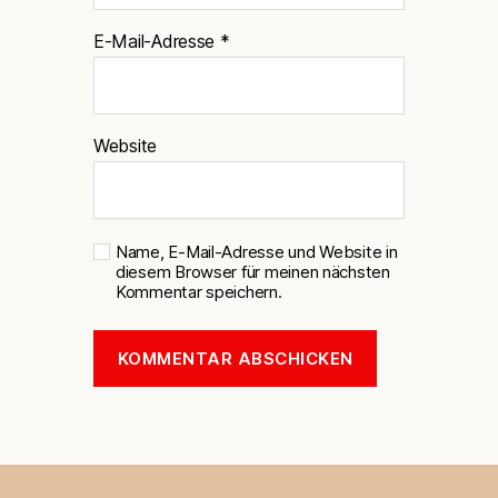
E-Mail-Adresse
*
Website
Name, E-Mail-Adresse und Website in
diesem Browser für meinen nächsten
Kommentar speichern.